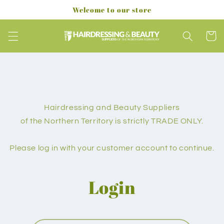
Skip to
Welcome to our store
content
Cart
Hairdressing and Beauty Suppliers
of the Northern Territory is strictly TRADE ONLY.
Please log in with your customer account to continue.
Login