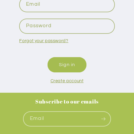
Email
Password
Forgot your password?
Sign in
Create account
Subscribe to our emails
Email