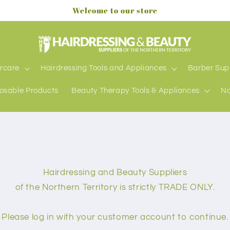
Welcome to our store
rcare
Hairdressing Tools and Appliances
Barber Sup
osable Products
Beauty Therapy Tools & Appliances
Na
Hairdressing and Beauty Suppliers
of the Northern Territory is strictly TRADE ONLY.
Please log in with your customer account to continue.