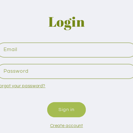
Login
Email
Password
orgot your password?
Sign in
Create account