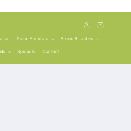
Log
Cart
in
plies
Salon Furniture
Brows & Lashes
ils
Specials
Contact