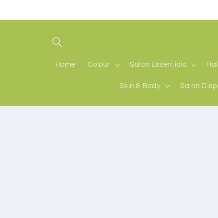
Skip to
content
Home
Colour
Salon Essentials
Hai
Skin & Body
Salon Disp